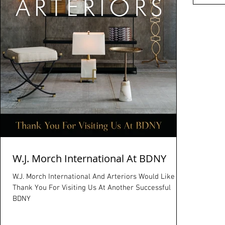
W.J. Morch International At BDNY
W.J. Morch International And Arteriors Would Like To
Thank You For Visiting Us At Another Successful
BDNY