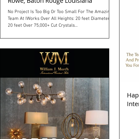
Rowe, Baton Rouge Louisiana
No Project Is Too Big Or Too Small For The Amazing
Team At IWorks Over All Heights: 20 feet Diameter:
20 feet Over 75,000+ Cut Crystals...
Hap
Inte