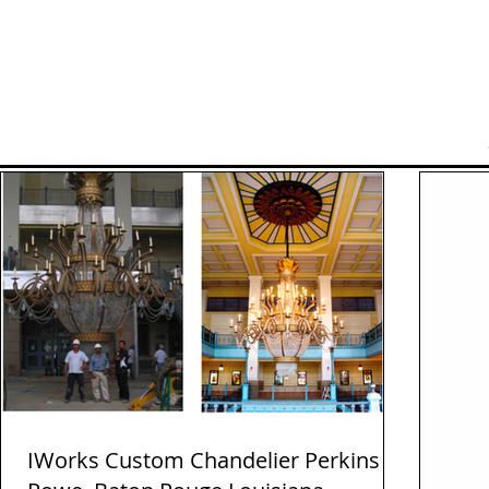
Home
Manufacturers
IWorks Custom Chandelier Perkins