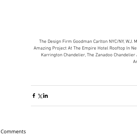
The Design Firm Goodman Carlton NYC/NY, W.J. M
Amazing Project At The Empire Hotel Rooftop In New
Karrington Chandelier, The Zanadoo Chandelier 
A
Comments