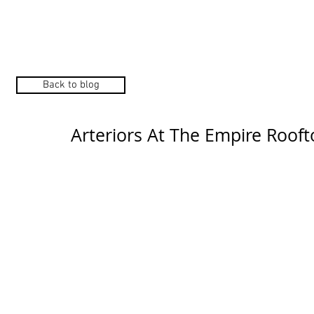
Home
Manufacturers
Back to blog
Arteriors At The Empire Rooft