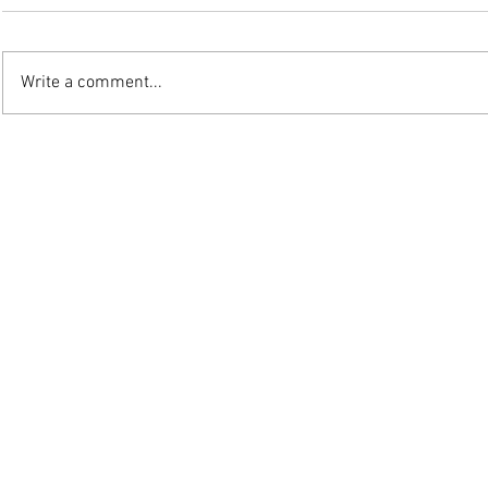
Write a comment...
©2025 W.J. Mo