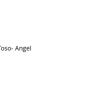
facturers
About Us
Blo
Toso- Angel