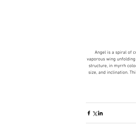
Angel is a spiral of
vaporous wing unfolding l
structure, in myrrh colo
size, and inclination. Th