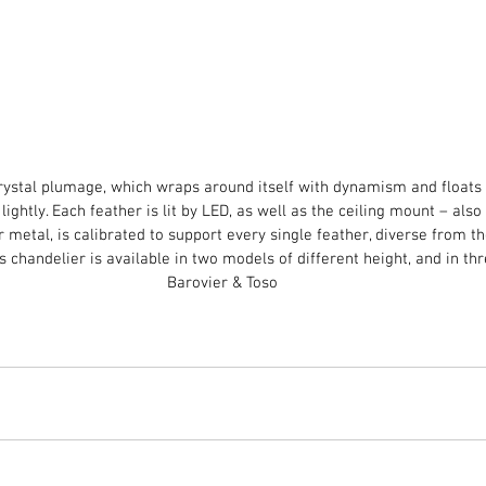
 crystal plumage, which wraps around itself with dynamism and floats 
ightly. Each feather is lit by LED, as well as the ceiling mount – also 
r metal, is calibrated to support every single feather, diverse from th
is chandelier is available in two models of different height, and in thr
Barovier & Toso