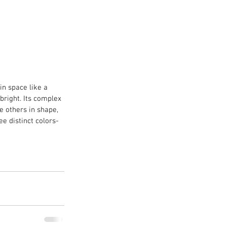
in space like a 
bright. Its complex 
e others in shape, 
ee distinct colors- 