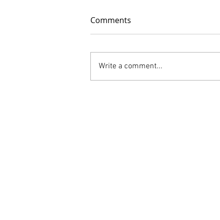
Comments
Write a comment...