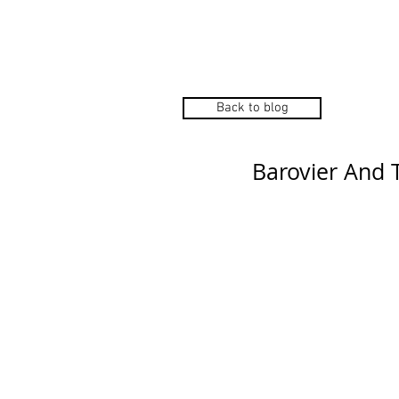
Home
Manu
Back to blog
Barovier And 