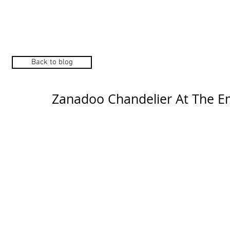
Home
Manufacturers
Back to blog
Zanadoo Chandelier At The E