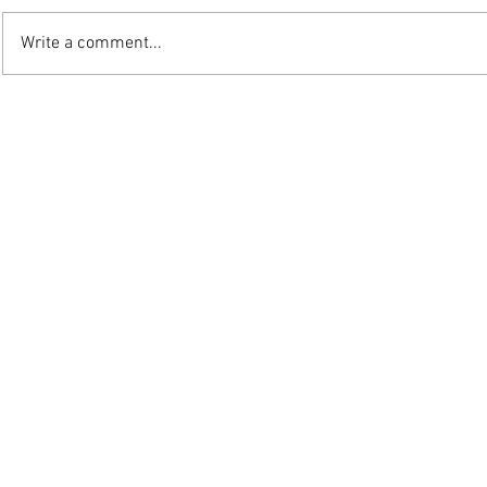
Write a comment...
©2025 W.J. Mo