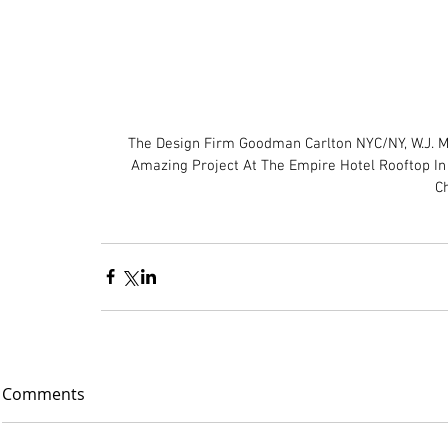
The Design Firm Goodman Carlton NYC/NY, W.J. M
Amazing Project At The Empire Hotel Rooftop In 
Ch
Comments