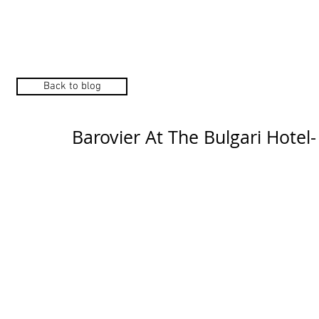
Home
Manufacturers
Back to blog
Barovier At The Bulgari Hotel