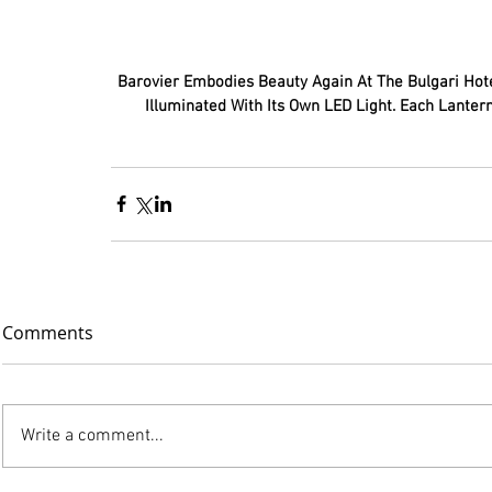
 Barovier Embodies Beauty Again At The Bulgari Hotel. Venetian Glass Inspired From Chinese Lanterns Each One 
Illuminated With Its Own LED Light. Each Lantern
Comments
Write a comment...